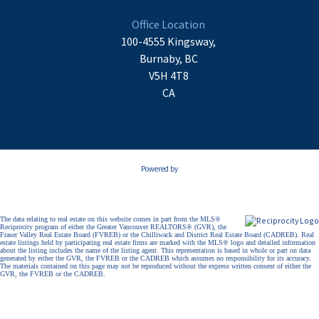
Office Location
100-4555 Kingsway,
Burnaby, BC
V5H 4T8
CA
Powered by
The data relating to real estate on this website comes in part from the MLS®
Reciprocity program of either the Greater Vancouver REALTORS® (GVR), the
Fraser Valley Real Estate Board (FVREB) or the Chilliwack and District Real Estate Board (CADREB). Real
estate listings held by participating real estate firms are marked with the MLS® logo and detailed information
about the listing includes the name of the listing agent. This representation is based in whole or part on data
generated by either the GVR, the FVREB or the CADREB which assumes no responsibility for its accuracy.
The materials contained on this page may not be reproduced without the express written consent of either the
GVR, the FVREB or the CADREB.