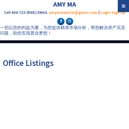
AMY MA
Cell 604-723-8568 | EMAIL
amymarealtor@gmail.com
|
Login
Sign Up
一切以您的利益为重，为您提供精准市场分析，帮您解决房产买卖
问题，助您实现置业梦想！
Office Listings