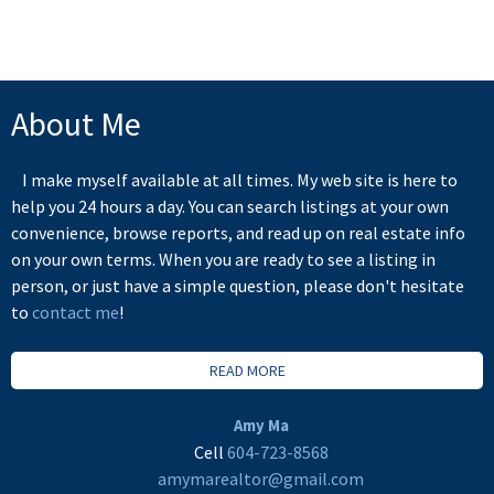
the FVREB or the CADREB.
About Me
I make myself available at all times. My web site is here to
help you 24 hours a day. You can search listings at your own
convenience, browse reports, and read up on real estate info
on your own terms. When you are ready to see a listing in
person, or just have a simple question, please don't hesitate
to
contact me
!
READ MORE
Amy Ma
Cell
604-723-8568
amymarealtor@gmail.com