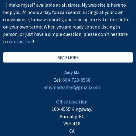
I make myself available at all times. My web site is here to
help you 24 hours a day. You can search listings at your own
convenience, browse reports, and read up on real estate info
on your own terms. When you are ready to see a listing in
person, or just have a simple question, please don't hesitate
to
contact me
!
READ MORE
Amy Ma
Cell
604-723-8568
amymarealtor@gmail.com
Office Location
100-4555 Kingsway,
Burnaby, BC
V5H 4T8
CA