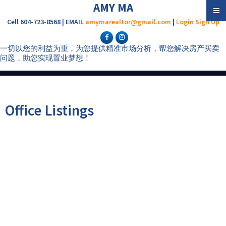
AMY MA
Cell 604-723-8568 | EMAIL
amymarealtor@gmail.com
|
Login
Sign Up
一切以您的利益为重，为您提供精准市场分析，帮您解决房产买卖
问题，助您实现置业梦想！
Office Listings
1-12
592
14780 Westminster Highway in Richmond: East Richmond House for
sale : MLS®# R3075450