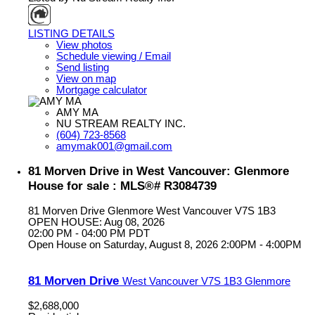
LISTING DETAILS
View photos
Schedule viewing / Email
Send listing
View on map
Mortgage calculator
AMY MA
NU STREAM REALTY INC.
(604) 723-8568
amymak001@gmail.com
81 Morven Drive in West Vancouver: Glenmore
House for sale : MLS®# R3084739
81 Morven Drive
Glenmore
West Vancouver
V7S 1B3
OPEN HOUSE: Aug 08, 2026
02:00 PM - 04:00 PM PDT
Open House on Saturday, August 8, 2026 2:00PM - 4:00PM
81 Morven Drive
West Vancouver
V7S 1B3
Glenmore
$2,688,000