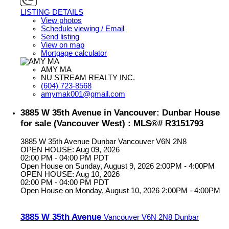
LISTING DETAILS
View photos
Schedule viewing / Email
Send listing
View on map
Mortgage calculator
AMY MA
NU STREAM REALTY INC.
(604) 723-8568
amymak001@gmail.com
3885 W 35th Avenue in Vancouver: Dunbar House
for sale (Vancouver West) : MLS®# R3151793
3885 W 35th Avenue
Dunbar
Vancouver
V6N 2N8
OPEN HOUSE: Aug 09, 2026
02:00 PM - 04:00 PM PDT
Open House on Sunday, August 9, 2026 2:00PM - 4:00PM
OPEN HOUSE: Aug 10, 2026
02:00 PM - 04:00 PM PDT
Open House on Monday, August 10, 2026 2:00PM - 4:00PM
3885 W 35th Avenue
Vancouver
V6N 2N8
Dunbar