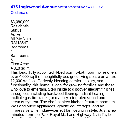
435 Inglewood Avenue
West Vancouver
V7T 1X2
Cedardale
$3,080,000
Residential
Status:
Active
MLS® Num:
R3118547
Bedrooms:
4
Bathrooms:
5
Floor Area:
4,018 sq. ft.
This beautifully appointed 4-bedroom, 5-bathroom home offers
over 4,000 sq ft of thoughtfully designed living space on a rare
12,000 sq ft lot. Perfectly blending comfort, luxury, and
functionality, this home is ideal for growing families and those
who love to entertain. Step inside to discover elegant finishes
throughout, including hardwood flooring, radiant heating,
multiple gas fireplaces, and a fully integrated sound and
security system. The chef-inspired kitchen features premium
Wolf and Miele appliances, granite countertops, and an
impressive wine fridge—perfect for hosting in style. Just a few
minutes from the Park Royal Mall and Highway 1 via Taylor