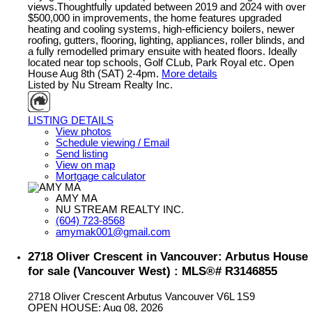
views.Thoughtfully updated between 2019 and 2024 with over
$500,000 in improvements, the home features upgraded
heating and cooling systems, high-efficiency boilers, newer
roofing, gutters, flooring, lighting, appliances, roller blinds, and
a fully remodelled primary ensuite with heated floors. Ideally
located near top schools, Golf CLub, Park Royal etc. Open
House Aug 8th (SAT) 2-4pm.
More details
Listed by Nu Stream Realty Inc.
LISTING DETAILS
View photos
Schedule viewing / Email
Send listing
View on map
Mortgage calculator
AMY MA
NU STREAM REALTY INC.
(604) 723-8568
amymak001@gmail.com
2718 Oliver Crescent in Vancouver: Arbutus House
for sale (Vancouver West) : MLS®# R3146855
2718 Oliver Crescent
Arbutus
Vancouver
V6L 1S9
OPEN HOUSE: Aug 08, 2026