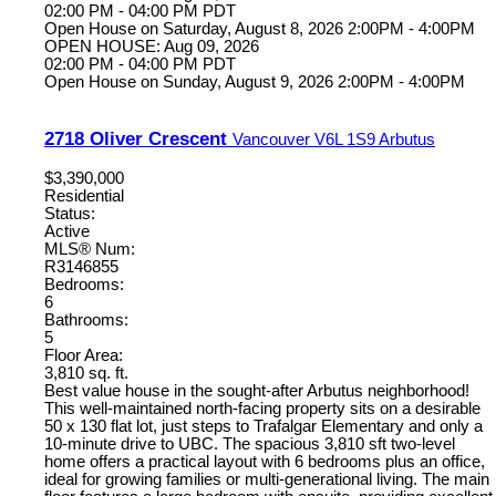
02:00 PM - 04:00 PM PDT
Open House on Saturday, August 8, 2026 2:00PM - 4:00PM
OPEN HOUSE: Aug 09, 2026
02:00 PM - 04:00 PM PDT
Open House on Sunday, August 9, 2026 2:00PM - 4:00PM
2718 Oliver Crescent
Vancouver
V6L 1S9
Arbutus
$3,390,000
Residential
Status:
Active
MLS® Num:
R3146855
Bedrooms:
6
Bathrooms:
5
Floor Area:
3,810 sq. ft.
Best value house in the sought-after Arbutus neighborhood!
This well-maintained north-facing property sits on a desirable
50 x 130 flat lot, just steps to Trafalgar Elementary and only a
10-minute drive to UBC. The spacious 3,810 sft two-level
home offers a practical layout with 6 bedrooms plus an office,
ideal for growing families or multi-generational living. The main