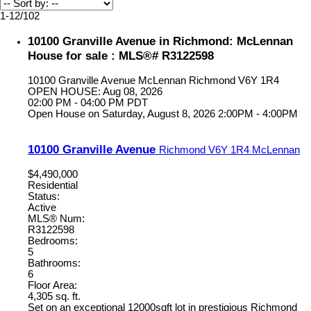
1-12
/
102
10100 Granville Avenue in Richmond: McLennan
House for sale : MLS®# R3122598
10100 Granville Avenue
McLennan
Richmond
V6Y 1R4
OPEN HOUSE: Aug 08, 2026
02:00 PM - 04:00 PM PDT
Open House on Saturday, August 8, 2026 2:00PM - 4:00PM
10100 Granville Avenue
Richmond
V6Y 1R4
McLennan
$4,490,000
Residential
Status:
Active
MLS® Num:
R3122598
Bedrooms:
5
Bathrooms:
6
Floor Area:
4,305 sq. ft.
Set on an exceptional 12000sqft lot in prestigious Richmond