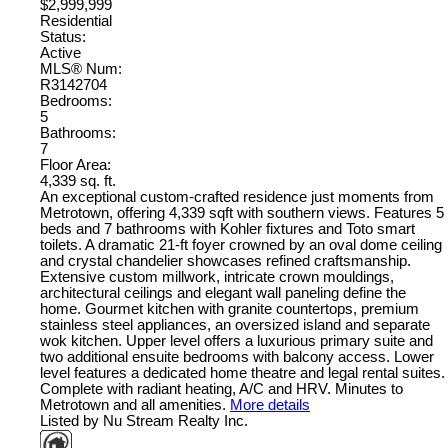
$2,999,999
Residential
Status:
Active
MLS® Num:
R3142704
Bedrooms:
5
Bathrooms:
7
Floor Area:
4,339 sq. ft.
An exceptional custom-crafted residence just moments from
Metrotown, offering 4,339 sqft with southern views. Features 5
beds and 7 bathrooms with Kohler fixtures and Toto smart
toilets. A dramatic 21-ft foyer crowned by an oval dome ceiling
and crystal chandelier showcases refined craftsmanship.
Extensive custom millwork, intricate crown mouldings,
architectural ceilings and elegant wall paneling define the
home. Gourmet kitchen with granite countertops, premium
stainless steel appliances, an oversized island and separate
wok kitchen. Upper level offers a luxurious primary suite and
two additional ensuite bedrooms with balcony access. Lower
level features a dedicated home theatre and legal rental suites.
Complete with radiant heating, A/C and HRV. Minutes to
Metrotown and all amenities.
More details
Listed by Nu Stream Realty Inc.