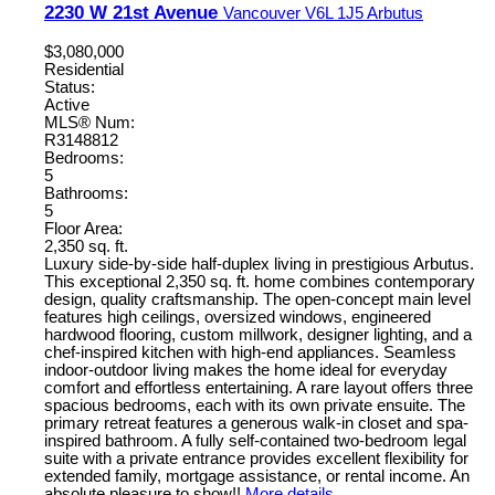
2230 W 21st Avenue
Vancouver
V6L 1J5
Arbutus
$3,080,000
Residential
Status:
Active
MLS® Num:
R3148812
Bedrooms:
5
Bathrooms:
5
Floor Area:
2,350 sq. ft.
Luxury side-by-side half-duplex living in prestigious Arbutus.
This exceptional 2,350 sq. ft. home combines contemporary
design, quality craftsmanship. The open-concept main level
features high ceilings, oversized windows, engineered
hardwood flooring, custom millwork, designer lighting, and a
chef-inspired kitchen with high-end appliances. Seamless
indoor-outdoor living makes the home ideal for everyday
comfort and effortless entertaining. A rare layout offers three
spacious bedrooms, each with its own private ensuite. The
primary retreat features a generous walk-in closet and spa-
inspired bathroom. A fully self-contained two-bedroom legal
suite with a private entrance provides excellent flexibility for
extended family, mortgage assistance, or rental income. An
absolute pleasure to show!!
More details