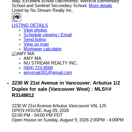
Way. Excellent school catchments: Westcot Elementary
School and Sentinel Secondary School.
More details
Listed by Nu Stream Realty Inc.
LISTING DETAILS
View photos
Schedule viewing / Email
Send listing
View on map
Mortgage calculator
AMY MA
NU STREAM REALTY INC.
(604) 723-8568
amymak001@gmail.com
2230 W 21st Avenue in Vancouver: Arbutus 1/2
Duplex for sale (Vancouver West) : MLS®#
R3148812
2230 W 21st Avenue
Arbutus
Vancouver
V6L 1J5
OPEN HOUSE: Aug 09, 2026
02:00 PM - 04:00 PM PDT
Open House on Sunday, August 9, 2026 2:00PM - 4:00PM