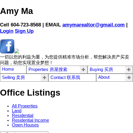
Amy Ma
Cell 604-723-8568 | EMAIL
amymarealtor@gmail.com
|
Login
Sign Up
一切以您的利益为重，为您提供精准市场分析，帮您解决房产买卖
问题，助您实现置业梦想！
Home
Properties 房屋搜索
Buying 买房
About
Selling 卖房
Contact 联系我
Office Listings
All Properties
Land
Residential
Residential Income
Open Houses