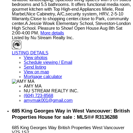
bedrooms and 5.5 bathrooms. It offers functional media room,
gourmet kitchen with Top High-end Appliances Miele, Real
Marbel,Nice Cabinetry, A/C,security system, HRV, 2-5-10
Warranty.Close to shopping center.close to Park, community
center.A Jessie Wowk Elementary School, Steveston-London
High School. Pleasure to Show! Open House Aug 8th Sat
2:00-4:00 PM.
More details
Listed by Nu Stream Realty Inc.
LISTING DETAILS
View photos
Schedule viewing / Email
Send listing
View on map
Mortgage calculator
AMY MA
NU STREAM REALTY INC.
(604) 723-8568
amymak001@gmail.com
685 King Georges Way in West Vancouver: British
Properties House for sale : MLS®# R3136288
685 King Georges Way
British Properties
West Vancouver
V7S 1S2