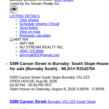
Listed by Nu Stream Realty Inc.
LISTING DETAILS
View photos
Schedule viewing / Email
Send listing
View on map
Mortgage calculator
AMY MA
NU STREAM REALTY INC.
(604) 723-8568
amymak001@gmail.com
5399 Carson Street in Burnaby: South Slope House
for sale (Burnaby South) : MLS®# R3142704
5399 Carson Street
South Slope
Burnaby
V5J 2Z3
OPEN HOUSE: Aug 08, 2026
03:30 PM - 05:30 PM PDT
Open House on Saturday, August 8, 2026 3:30PM - 5:30PM
5399 Carson Street
Burnaby
V5J 2Z3
South Slope