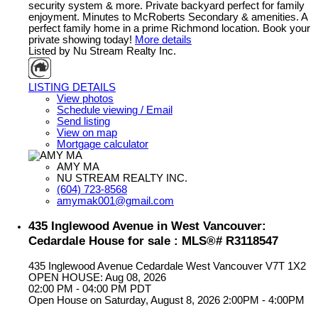
security system & more. Private backyard perfect for family
enjoyment. Minutes to McRoberts Secondary & amenities. A
perfect family home in a prime Richmond location. Book your
private showing today!
More details
Listed by Nu Stream Realty Inc.
LISTING DETAILS
View photos
Schedule viewing / Email
Send listing
View on map
Mortgage calculator
AMY MA
NU STREAM REALTY INC.
(604) 723-8568
amymak001@gmail.com
435 Inglewood Avenue in West Vancouver:
Cedardale House for sale : MLS®# R3118547
435 Inglewood Avenue
Cedardale
West Vancouver
V7T 1X2
OPEN HOUSE: Aug 08, 2026
02:00 PM - 04:00 PM PDT
Open House on Saturday, August 8, 2026 2:00PM - 4:00PM