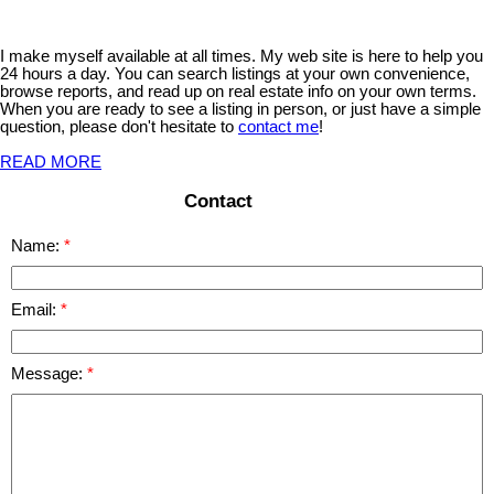
I make myself available at all times. My web site is here to help you
24 hours a day. You can search listings at your own convenience,
browse reports, and read up on real estate info on your own terms.
When you are ready to see a listing in person, or just have a simple
question, please don't hesitate to
contact me
!
READ MORE
Contact
Name:
Email:
Message: