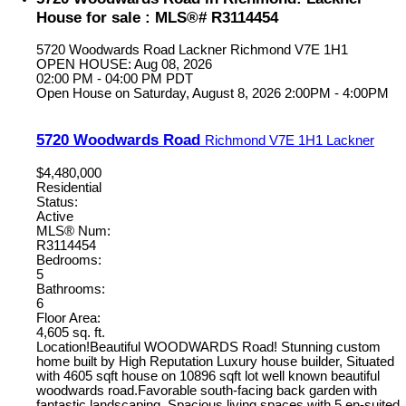
House for sale : MLS®# R3114454
5720 Woodwards Road
Lackner
Richmond
V7E 1H1
OPEN HOUSE: Aug 08, 2026
02:00 PM - 04:00 PM PDT
Open House on Saturday, August 8, 2026 2:00PM - 4:00PM
5720 Woodwards Road
Richmond
V7E 1H1
Lackner
$4,480,000
Residential
Status:
Active
MLS® Num:
R3114454
Bedrooms:
5
Bathrooms:
6
Floor Area:
4,605 sq. ft.
Location!Beautiful WOODWARDS Road! Stunning custom
home built by High Reputation Luxury house builder, Situated
with 4605 sqft house on 10896 sqft lot well known beautiful
woodwards road.Favorable south-facing back garden with
fantastic landscaping, Spacious living spaces with 5 en-suited