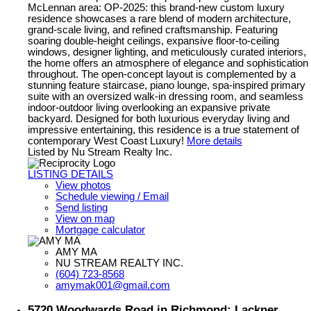
McLennan area: OP-2025: this brand-new custom luxury
residence showcases a rare blend of modern architecture,
grand-scale living, and refined craftsmanship. Featuring
soaring double-height ceilings, expansive floor-to-ceiling
windows, designer lighting, and meticulously curated interiors,
the home offers an atmosphere of elegance and sophistication
throughout. The open-concept layout is complemented by a
stunning feature staircase, piano lounge, spa-inspired primary
suite with an oversized walk-in dressing room, and seamless
indoor-outdoor living overlooking an expansive private
backyard. Designed for both luxurious everyday living and
impressive entertaining, this residence is a true statement of
contemporary West Coast Luxury!
More details
Listed by Nu Stream Realty Inc.
LISTING DETAILS
View photos
Schedule viewing / Email
Send listing
View on map
Mortgage calculator
AMY MA
NU STREAM REALTY INC.
(604) 723-8568
amymak001@gmail.com
5720 Woodwards Road in Richmond: Lackner