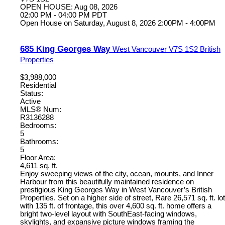
OPEN HOUSE: Aug 08, 2026
02:00 PM - 04:00 PM PDT
Open House on Saturday, August 8, 2026 2:00PM - 4:00PM
685 King Georges Way
West Vancouver
V7S 1S2
British
Properties
$3,988,000
Residential
Status:
Active
MLS® Num:
R3136288
Bedrooms:
5
Bathrooms:
5
Floor Area:
4,611 sq. ft.
Enjoy sweeping views of the city, ocean, mounts, and Inner
Harbour from this beautifully maintained residence on
prestigious King Georges Way in West Vancouver’s British
Properties. Set on a higher side of street, Rare 26,571 sq. ft. lot
with 135 ft. of frontage, this over 4,600 sq. ft. home offers a
bright two-level layout with SouthEast-facing windows,
skylights, and expansive picture windows framing the