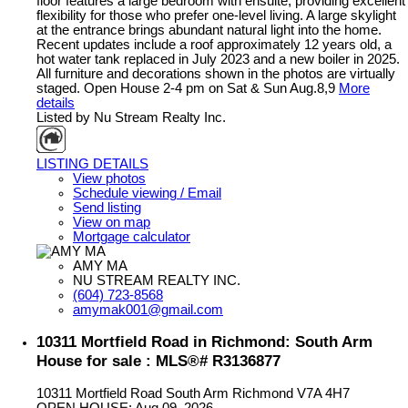
floor features a large bedroom with ensuite, providing excellent
flexibility for those who prefer one-level living. A large skylight
at the entrance brings abundant natural light into the home.
Recent updates include a roof approximately 12 years old, a
hot water tank replaced in July 2023 and a new boiler in 2025.
All furniture and decorations shown in the photos are virtually
staged. Open House 2-4 pm on Sat & Sun Aug.8,9
More
details
Listed by Nu Stream Realty Inc.
LISTING DETAILS
View photos
Schedule viewing / Email
Send listing
View on map
Mortgage calculator
AMY MA
NU STREAM REALTY INC.
(604) 723-8568
amymak001@gmail.com
10311 Mortfield Road in Richmond: South Arm
House for sale : MLS®# R3136877
10311 Mortfield Road
South Arm
Richmond
V7A 4H7