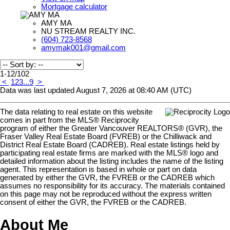
Mortgage calculator
AMY MA
NU STREAM REALTY INC.
(604) 723-8568
amymak001@gmail.com
1-12
/
102
<
1
2
3
...
9
>
Data was last updated August 7, 2026 at 08:40 AM (UTC)
The data relating to real estate on this website
comes in part from the MLS® Reciprocity
program of either the Greater Vancouver REALTORS® (GVR), the
Fraser Valley Real Estate Board (FVREB) or the Chilliwack and
District Real Estate Board (CADREB). Real estate listings held by
participating real estate firms are marked with the MLS® logo and
detailed information about the listing includes the name of the listing
agent. This representation is based in whole or part on data
generated by either the GVR, the FVREB or the CADREB which
assumes no responsibility for its accuracy. The materials contained
on this page may not be reproduced without the express written
consent of either the GVR, the FVREB or the CADREB.
About Me