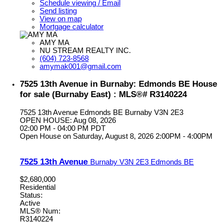
Schedule viewing / Email
Send listing
View on map
Mortgage calculator
AMY MA
NU STREAM REALTY INC.
(604) 723-8568
amymak001@gmail.com
7525 13th Avenue in Burnaby: Edmonds BE House
for sale (Burnaby East) : MLS®# R3140224
7525 13th Avenue
Edmonds BE
Burnaby
V3N 2E3
OPEN HOUSE: Aug 08, 2026
02:00 PM - 04:00 PM PDT
Open House on Saturday, August 8, 2026 2:00PM - 4:00PM
7525 13th Avenue
Burnaby
V3N 2E3
Edmonds BE
$2,680,000
Residential
Status:
Active
MLS® Num:
R3140224