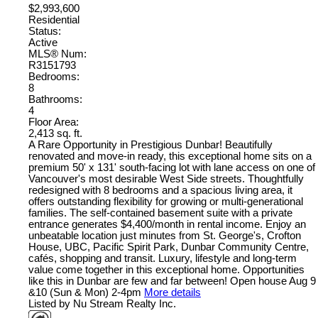
$2,993,600
Residential
Status:
Active
MLS® Num:
R3151793
Bedrooms:
8
Bathrooms:
4
Floor Area:
2,413 sq. ft.
A Rare Opportunity in Prestigious Dunbar! Beautifully
renovated and move-in ready, this exceptional home sits on a
premium 50' x 131' south-facing lot with lane access on one of
Vancouver's most desirable West Side streets. Thoughtfully
redesigned with 8 bedrooms and a spacious living area, it
offers outstanding flexibility for growing or multi-generational
families. The self-contained basement suite with a private
entrance generates $4,400/month in rental income. Enjoy an
unbeatable location just minutes from St. George's, Crofton
House, UBC, Pacific Spirit Park, Dunbar Community Centre,
cafés, shopping and transit. Luxury, lifestyle and long-term
value come together in this exceptional home. Opportunities
like this in Dunbar are few and far between! Open house Aug 9
&10 (Sun & Mon) 2-4pm
More details
Listed by Nu Stream Realty Inc.