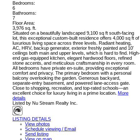
Bedrooms:
6
Bathrooms:
7
Floor Area:
3,976 sq. ft.
Situated on a beautifully landscaped 9,100 sq ft south-facing
lot, this exceptional custom-built residence offers 4,000 sq ft of
luxurious living space across three levels. Radiant heating,
AC, HRV, backup generator, exterior freshly painted and 10'
ceilings both main and upper levels, which is hard to find. High-
end gas-equipped kitchen, elegant hardwood floors, refined
stone accents, and meticulous craftsmanship in every room.
All bedrooms have private en-suite, providing exceptional
comfort and privacy. The primary bedroom with a personal
balcony overlooking the garden. Generous backyard,
separate-entry basement, and powered lane-access gate.
Close to shopping, recreation, and top-rated schools—an
excellent choice for luxury living in a prime location.
More
details
Listed by Nu Stream Realty Inc.
LISTING DETAILS
View photos
Schedule viewing / Email
Send listing
View on map