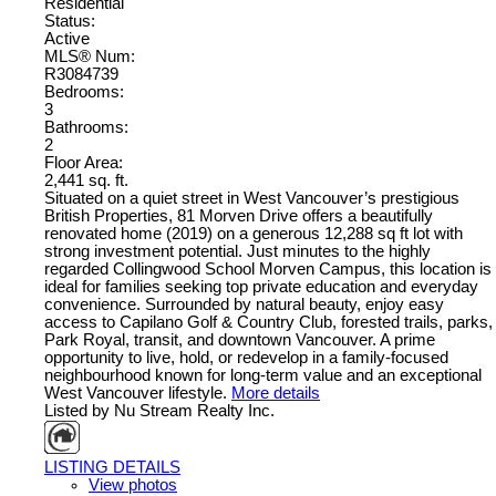
Residential
Status:
Active
MLS® Num:
R3084739
Bedrooms:
3
Bathrooms:
2
Floor Area:
2,441 sq. ft.
Situated on a quiet street in West Vancouver’s prestigious
British Properties, 81 Morven Drive offers a beautifully
renovated home (2019) on a generous 12,288 sq ft lot with
strong investment potential. Just minutes to the highly
regarded Collingwood School Morven Campus, this location is
ideal for families seeking top private education and everyday
convenience. Surrounded by natural beauty, enjoy easy
access to Capilano Golf & Country Club, forested trails, parks,
Park Royal, transit, and downtown Vancouver. A prime
opportunity to live, hold, or redevelop in a family-focused
neighbourhood known for long-term value and an exceptional
West Vancouver lifestyle.
More details
Listed by Nu Stream Realty Inc.
LISTING DETAILS
View photos