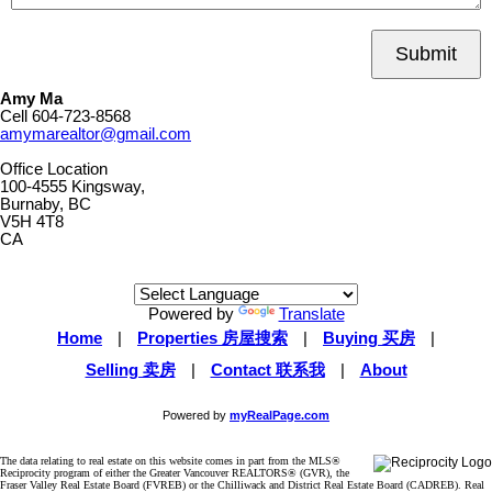
Submit
Amy Ma
Cell
604-723-8568
amymarealtor@gmail.com
Office Location
100-4555 Kingsway,
Burnaby, BC
V5H 4T8
CA
Powered by
Translate
Home
|
Properties 房屋搜索
|
Buying 买房
|
Selling 卖房
|
Contact 联系我
|
About
Powered by
myRealPage.com
The data relating to real estate on this website comes in part from the MLS®
Reciprocity program of either the Greater Vancouver REALTORS® (GVR), the
Fraser Valley Real Estate Board (FVREB) or the Chilliwack and District Real Estate Board (CADREB). Real