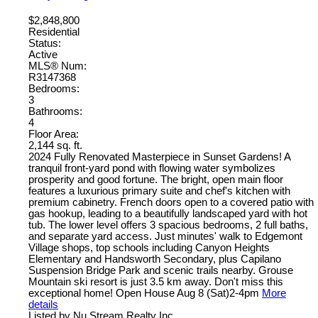
$2,848,800
Residential
Status:
Active
MLS® Num:
R3147368
Bedrooms:
3
Bathrooms:
4
Floor Area:
2,144 sq. ft.
2024 Fully Renovated Masterpiece in Sunset Gardens! A
tranquil front-yard pond with flowing water symbolizes
prosperity and good fortune. The bright, open main floor
features a luxurious primary suite and chef's kitchen with
premium cabinetry. French doors open to a covered patio with
gas hookup, leading to a beautifully landscaped yard with hot
tub. The lower level offers 3 spacious bedrooms, 2 full baths,
and separate yard access. Just minutes' walk to Edgemont
Village shops, top schools including Canyon Heights
Elementary and Handsworth Secondary, plus Capilano
Suspension Bridge Park and scenic trails nearby. Grouse
Mountain ski resort is just 3.5 km away. Don't miss this
exceptional home! Open House Aug 8 (Sat)2-4pm
More
details
Listed by Nu Stream Realty Inc.