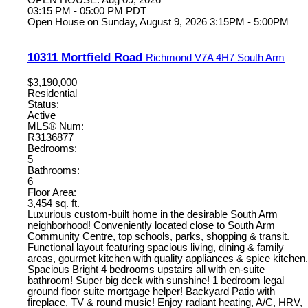
OPEN HOUSE: Aug 09, 2026
03:15 PM - 05:00 PM PDT
Open House on Sunday, August 9, 2026 3:15PM - 5:00PM
10311 Mortfield Road
Richmond
V7A 4H7
South Arm
$3,190,000
Residential
Status:
Active
MLS® Num:
R3136877
Bedrooms:
5
Bathrooms:
6
Floor Area:
3,454 sq. ft.
Luxurious custom-built home in the desirable South Arm
neighborhood! Conveniently located close to South Arm
Community Centre, top schools, parks, shopping & transit.
Functional layout featuring spacious living, dining & family
areas, gourmet kitchen with quality appliances & spice kitchen.
Spacious Bright 4 bedrooms upstairs all with en-suite
bathroom! Super big deck with sunshine! 1 bedroom legal
ground floor suite mortgage helper! Backyard Patio with
fireplace, TV & round music! Enjoy radiant heating, A/C, HRV,