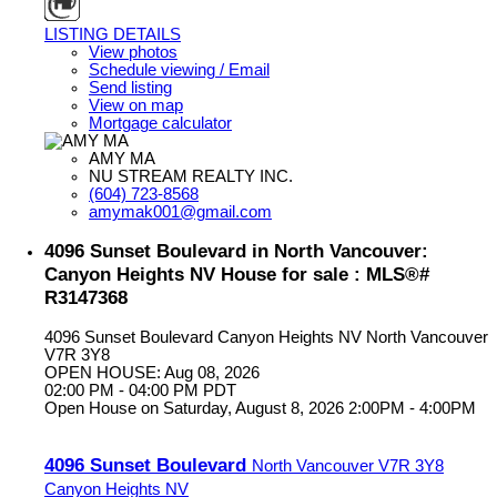
LISTING DETAILS
View photos
Schedule viewing / Email
Send listing
View on map
Mortgage calculator
AMY MA
NU STREAM REALTY INC.
(604) 723-8568
amymak001@gmail.com
4096 Sunset Boulevard in North Vancouver:
Canyon Heights NV House for sale : MLS®#
R3147368
4096 Sunset Boulevard
Canyon Heights NV
North Vancouver
V7R 3Y8
OPEN HOUSE: Aug 08, 2026
02:00 PM - 04:00 PM PDT
Open House on Saturday, August 8, 2026 2:00PM - 4:00PM
4096 Sunset Boulevard
North Vancouver
V7R 3Y8
Canyon Heights NV